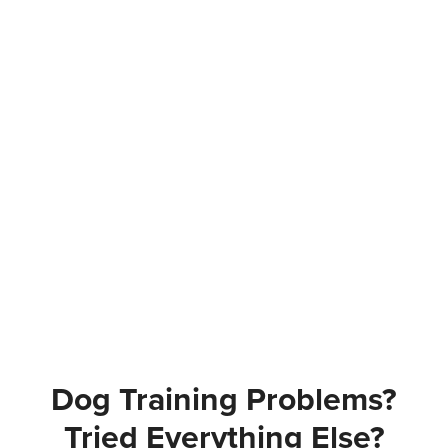
Dog Training Problems?
Tried Everything Else?