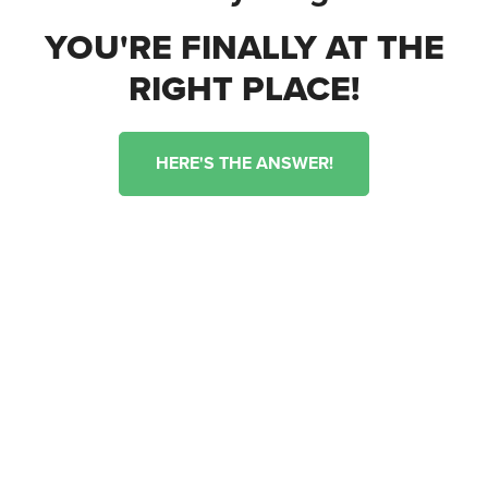
YOU'RE FINALLY AT THE
RIGHT PLACE!
HERE'S THE ANSWER!